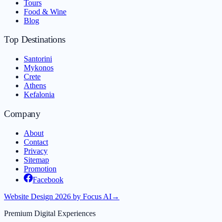
Tours
Food & Wine
Blog
Top Destinations
Santorini
Mykonos
Crete
Athens
Kefalonia
Company
About
Contact
Privacy
Sitemap
Promotion
Facebook
Website Design 2026 by Focus AI
→
Premium Digital Experiences