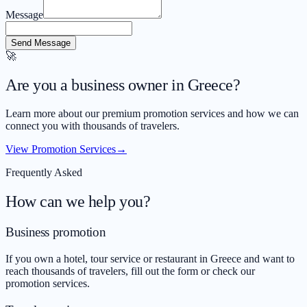
Message
Send Message
🚀
Are you a business owner in Greece?
Learn more about our premium promotion services and how we can
connect you with thousands of travelers.
View Promotion Services
→
Frequently Asked
How can we help you?
Business promotion
If you own a hotel, tour service or restaurant in Greece and want to
reach thousands of travelers, fill out the form or check our
promotion services.