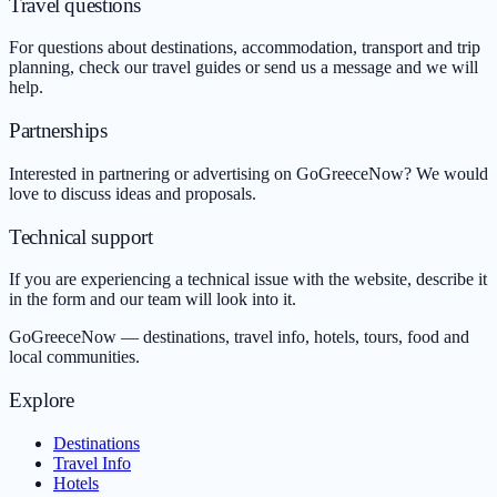
Travel questions
For questions about destinations, accommodation, transport and trip
planning, check our travel guides or send us a message and we will
help.
Partnerships
Interested in partnering or advertising on GoGreeceNow? We would
love to discuss ideas and proposals.
Technical support
If you are experiencing a technical issue with the website, describe it
in the form and our team will look into it.
GoGreeceNow — destinations, travel info, hotels, tours, food and
local communities.
Explore
Destinations
Travel Info
Hotels