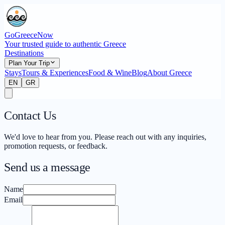
GoGreeceNow
Your trusted guide to authentic Greece
Destinations
Plan Your Trip
Stays
Tours & Experiences
Food & Wine
Blog
About Greece
EN
GR
Contact Us
We'd love to hear from you. Please reach out with any inquiries,
promotion requests, or feedback.
Send us a message
Name
Email