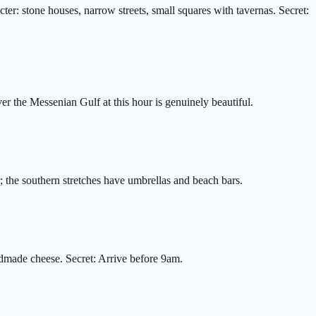
er: stone houses, narrow streets, small squares with tavernas. Secret:
r the Messenian Gulf at this hour is genuinely beautiful.
r; the southern stretches have umbrellas and beach bars.
ndmade cheese. Secret: Arrive before 9am.