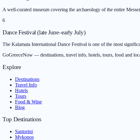
A well-curated museum covering the archaeology of the entire Messeni
6
Dance Festival (late June–early July)
The Kalamata International Dance Festival is one of the most signific
GoGreeceNow — destinations, travel info, hotels, tours, food and loc
Explore
Destinations
Travel Info
Hotels
Tours
Food & Wine
Blog
Top Destinations
Santorini
Mykonos