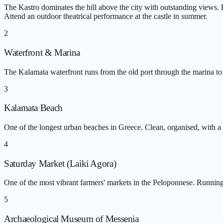
The Kastro dominates the hill above the city with outstanding views. B
Attend an outdoor theatrical performance at the castle in summer.
2
Waterfront & Marina
The Kalamata waterfront runs from the old port through the marina to 
3
Kalamata Beach
One of the longest urban beaches in Greece. Clean, organised, with a f
4
Saturday Market (Laiki Agora)
One of the most vibrant farmers' markets in the Peloponnese. Running
5
Archaeological Museum of Messenia