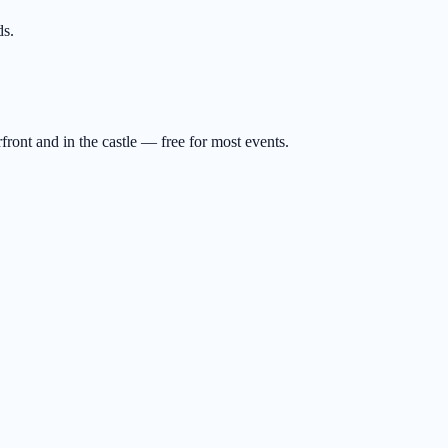
ds.
ront and in the castle — free for most events.