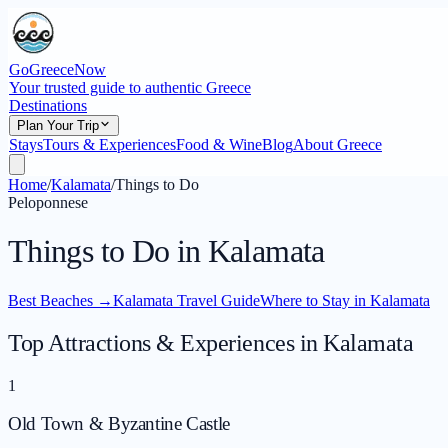
GoGreeceNow
Your trusted guide to authentic Greece
Destinations
Plan Your Trip
Stays
Tours & Experiences
Food & Wine
Blog
About Greece
Home
/
Kalamata
/
Things to Do
Peloponnese
Things to Do in Kalamata
Best Beaches
→
Kalamata Travel Guide
Where to Stay in Kalamata
Top Attractions & Experiences in Kalamata
1
Old Town & Byzantine Castle