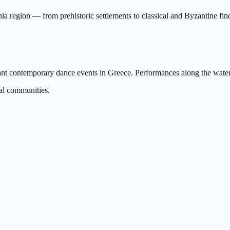
a region — from prehistoric settlements to classical and Byzantine fin
ant contemporary dance events in Greece. Performances along the waterf
al communities.