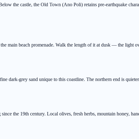
elow the castle, the Old Town (Ano Poli) retains pre-earthquake charact
the main beach promenade. Walk the length of it at dusk — the light ove
ine dark-grey sand unique to this coastline. The northern end is quiete
 since the 19th century. Local olives, fresh herbs, mountain honey, ha