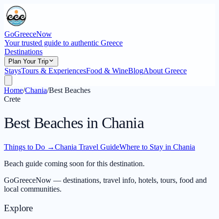
GoGreeceNow
Your trusted guide to authentic Greece
Destinations
Plan Your Trip
Stays
Tours & Experiences
Food & Wine
Blog
About Greece
Home
/
Chania
/
Best Beaches
Crete
Best Beaches in Chania
Things to Do
→
Chania Travel Guide
Where to Stay in Chania
Beach guide coming soon for this destination.
GoGreeceNow — destinations, travel info, hotels, tours, food and
local communities.
Explore