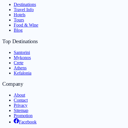
Destinations
Travel Info
Hotels
Tours
Food & Wine
Blog
Top Destinations
Santorini
Mykonos
Crete
Athens
Kefalonia
Company
About
Contact
Privacy
Sitemap
Promotion
Facebook