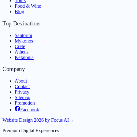
Tours
Food & Wine
Blog
Top Destinations
Santorini
Mykonos
Crete
Athens
Kefalonia
Company
About
Contact
Privacy
Sitemap
Promotion
Facebook
Website Design 2026 by Focus AI
→
Premium Digital Experiences