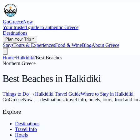
GoGreeceNow
Your trusted guide to authentic Greece
Destinations
Plan Your Trip
Stays
Tours & Experiences
Food & Wine
Blog
About Greece
Home
/
Halkidiki
/
Best Beaches
Northern Greece
Best Beaches in Halkidiki
Things to Do
→
Halkidiki Travel Guide
Where to Stay in Halkidiki
GoGreeceNow — destinations, travel info, hotels, tours, food and loc
Explore
Destinations
Travel Info
Hotels