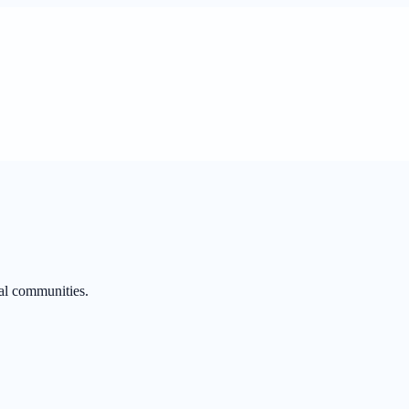
al communities.