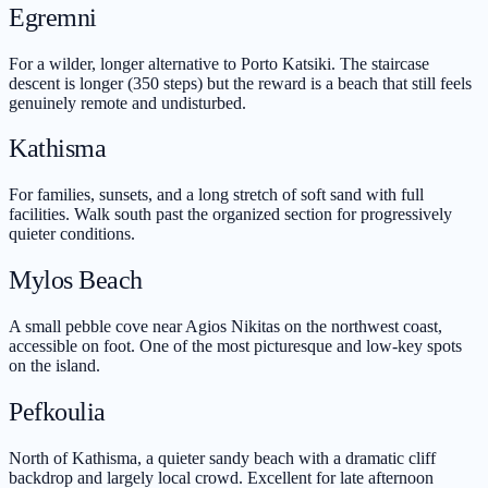
Egremni
For a wilder, longer alternative to Porto Katsiki. The staircase
descent is longer (350 steps) but the reward is a beach that still feels
genuinely remote and undisturbed.
Kathisma
For families, sunsets, and a long stretch of soft sand with full
facilities. Walk south past the organized section for progressively
quieter conditions.
Mylos Beach
A small pebble cove near Agios Nikitas on the northwest coast,
accessible on foot. One of the most picturesque and low-key spots
on the island.
Pefkoulia
North of Kathisma, a quieter sandy beach with a dramatic cliff
backdrop and largely local crowd. Excellent for late afternoon