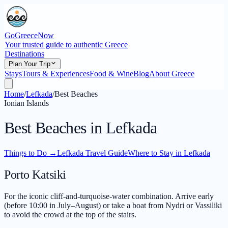
GoGreeceNow
Your trusted guide to authentic Greece
Destinations
Plan Your Trip
Stays
Tours & Experiences
Food & Wine
Blog
About Greece
Home
/
Lefkada
/
Best Beaches
Ionian Islands
Best Beaches in Lefkada
Things to Do
→
Lefkada Travel Guide
Where to Stay in Lefkada
Porto Katsiki
For the iconic cliff-and-turquoise-water combination. Arrive early
(before 10:00 in July–August) or take a boat from Nydri or Vassiliki
to avoid the crowd at the top of the stairs.