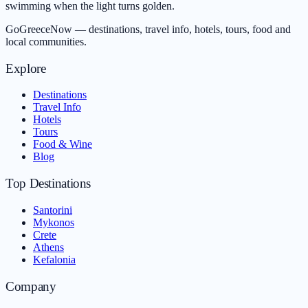
swimming when the light turns golden.
GoGreeceNow — destinations, travel info, hotels, tours, food and
local communities.
Explore
Destinations
Travel Info
Hotels
Tours
Food & Wine
Blog
Top Destinations
Santorini
Mykonos
Crete
Athens
Kefalonia
Company