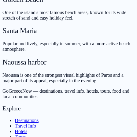
One of the island's most famous beach areas, known for its wide
stretch of sand and easy holiday feel.
Santa Maria
Popular and lively, especially in summer, with a more active beach
atmosphere.
Naoussa harbor
Naoussa is one of the strongest visual highlights of Paros and a
major part of its appeal, especially in the evening.
GoGreeceNow — destinations, travel info, hotels, tours, food and
local communities.
Explore
Destinations
Travel Info
Hotels
Tours