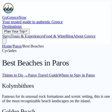
GoGreeceNow
Your trusted guide to authentic Greece
Destinations
Plan Your Trip
Stays
Tours & Experiences
Food & Wine
Blog
About Greece
Home
/
Paros
/
Best Beaches
Cyclades
Best Beaches in Paros
Things to Do
→
Paros Travel Guide
Where to Stay in Paros
Kolymbithres
Famous for its unusual rock formations and scenic setting, this is one
of the most recognizable beach landscapes on the island.
Golden Beach