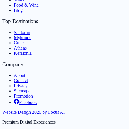
Food & Wine
Blog
Top Destinations
Santorini
Mykonos
Crete
Athens
Kefalonia
Company
About
Contact
Privacy
Sitemap
Promotion
Facebook
Website Design 2026 by Focus AI
→
Premium Digital Experiences