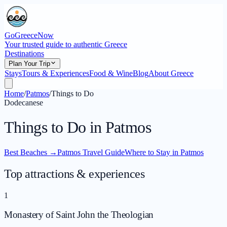
GoGreeceNow
Your trusted guide to authentic Greece
Destinations
Plan Your Trip
Stays
Tours & Experiences
Food & Wine
Blog
About Greece
Home
/
Patmos
/
Things to Do
Dodecanese
Things to Do in Patmos
Best Beaches
→
Patmos Travel Guide
Where to Stay in Patmos
Top attractions & experiences
1
Monastery of Saint John the Theologian