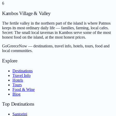
6
Kambos Village & Valley
The fertile valley in the northern part of the island is where Patmos
keeps its most ordinary daily life — families, farming, local cafes.
Secret: The small local tavernas in Kambos serve some of the most
honest food on the island, at the most honest prices.
GoGreeceNow — destinations, travel info, hotels, tours, food and
local communities.
Explore
Destinations
Travel Info
Hotels
Tours
Food & Wine
Blog
Top Destinations
Santorini