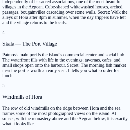
independently of its sacred associations, one of the most beautiful
villages in the Aegean. Cube-shaped whitewashed houses, arched
passages, bougainvillea cascading over stone walls. Secret: Walk the
alleys of Hora after 8pm in summer, when the day-trippers have left
and the village returns to the locals.
4
Skala — The Port Village
Patmos's main port is the island's commercial center and social hub.
The waterfront fills with life in the evenings; tavernas, cafes, and
small shops open onto the harbour. Secret: The morning fish market
near the port is worth an early visit. It tells you what to order for
lunch.
5
Windmills of Hora
The row of old windmills on the ridge between Hora and the sea
frames some of the most photographed views on the island. At
sunset, with the monastery above and the Aegean below, it is exactly
what it looks like.