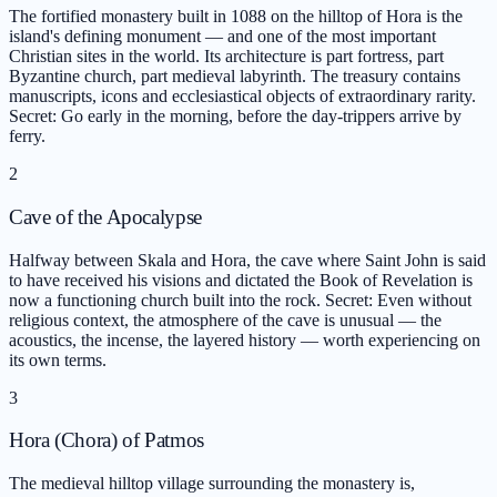
The fortified monastery built in 1088 on the hilltop of Hora is the
island's defining monument — and one of the most important
Christian sites in the world. Its architecture is part fortress, part
Byzantine church, part medieval labyrinth. The treasury contains
manuscripts, icons and ecclesiastical objects of extraordinary rarity.
Secret: Go early in the morning, before the day-trippers arrive by
ferry.
2
Cave of the Apocalypse
Halfway between Skala and Hora, the cave where Saint John is said
to have received his visions and dictated the Book of Revelation is
now a functioning church built into the rock. Secret: Even without
religious context, the atmosphere of the cave is unusual — the
acoustics, the incense, the layered history — worth experiencing on
its own terms.
3
Hora (Chora) of Patmos
The medieval hilltop village surrounding the monastery is,