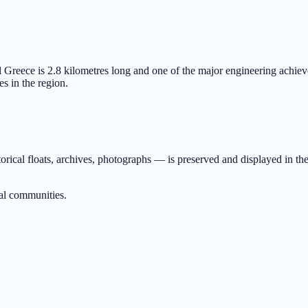
 Greece is 2.8 kilometres long and one of the major engineering achiev
es in the region.
orical floats, archives, photographs — is preserved and displayed in the
al communities.