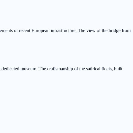
ements of recent European infrastructure. The view of the bridge from
 dedicated museum. The craftsmanship of the satirical floats, built