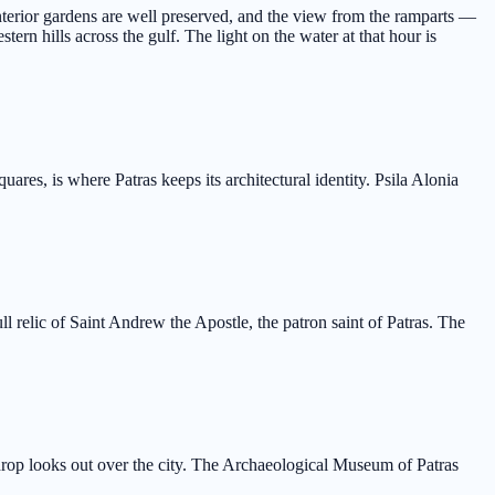
nterior gardens are well preserved, and the view from the ramparts —
ern hills across the gulf. The light on the water at that hour is
ares, is where Patras keeps its architectural identity. Psila Alonia
relic of Saint Andrew the Apostle, the patron saint of Patras. The
kdrop looks out over the city. The Archaeological Museum of Patras