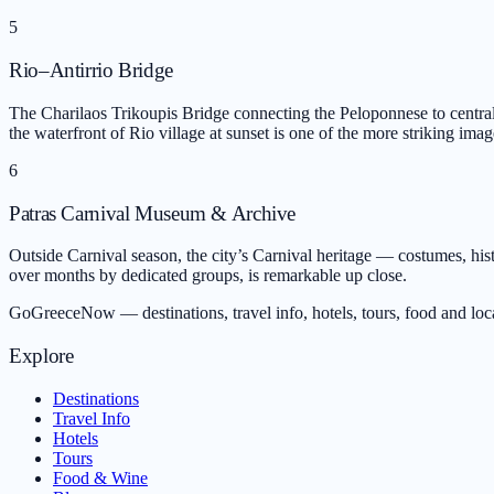
5
Rio–Antirrio Bridge
The Charilaos Trikoupis Bridge connecting the Peloponnese to central
the waterfront of Rio village at sunset is one of the more striking imag
6
Patras Carnival Museum & Archive
Outside Carnival season, the city’s Carnival heritage — costumes, hist
over months by dedicated groups, is remarkable up close.
GoGreeceNow — destinations, travel info, hotels, tours, food and loc
Explore
Destinations
Travel Info
Hotels
Tours
Food & Wine