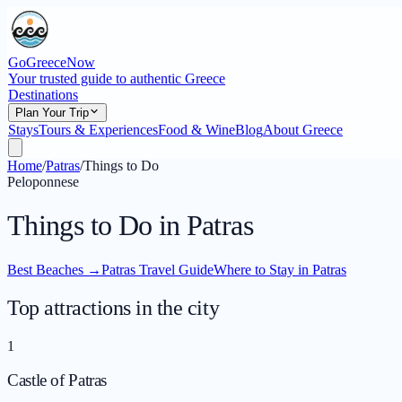
GoGreeceNow
Your trusted guide to authentic Greece
Destinations
Plan Your Trip
Stays
Tours & Experiences
Food & Wine
Blog
About Greece
Home
/
Patras
/
Things to Do
Peloponnese
Things to Do in Patras
Best Beaches
→
Patras Travel Guide
Where to Stay in Patras
Top attractions in the city
1
Castle of Patras