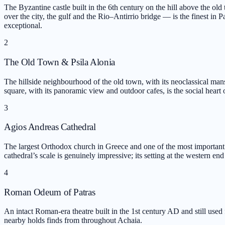
The Byzantine castle built in the 6th century on the hill above the o
over the city, the gulf and the Rio–Antirrio bridge — is the finest in P
exceptional.
2
The Old Town & Psila Alonia
The hillside neighbourhood of the old town, with its neoclassical mansi
square, with its panoramic view and outdoor cafes, is the social heart of
3
Agios Andreas Cathedral
The largest Orthodox church in Greece and one of the most important 
cathedral’s scale is genuinely impressive; its setting at the western end 
4
Roman Odeum of Patras
An intact Roman-era theatre built in the 1st century AD and still use
nearby holds finds from throughout Achaia.