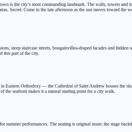
ld town is the city’s most commanding landmark. The walls, towers and i
atras. Secret: Come in the late afternoon as the sun moves toward the west
ons, steep staircase streets, bougainvillea-draped facades and hidden squ
 this part of the city.
in Eastern Orthodoxy — the Cathedral of Saint Andrew houses the skull 
of the seafront makes it a natural starting point for a city walk.
d for summer performances. The seating is original stone; the stage bac