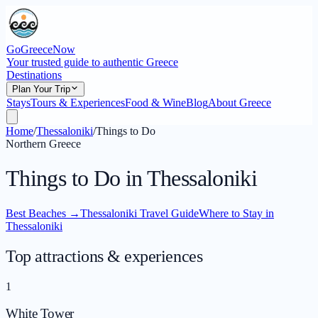
GoGreeceNow
Your trusted guide to authentic Greece
Destinations
Plan Your Trip
Stays
Tours & Experiences
Food & Wine
Blog
About Greece
Home
/
Thessaloniki
/
Things to Do
Northern Greece
Things to Do in Thessaloniki
Best Beaches
→
Thessaloniki Travel Guide
Where to Stay in
Thessaloniki
Top attractions & experiences
1
White Tower