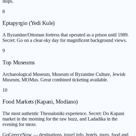
stops.
8
Eptapyrgio (Yedi Kule)
A Byzantine/Ottoman fortress that operated as a prison until 1989.
Secret: Go on a clear-sky day for magnificent background views.
9
Top Museums
Archaeological Museum, Museum of Byzantine Culture, Jewish
Museum, MOMus. Great combined ticketing available.
10
Food Markets (Kapani, Modiano)
The most authentic Thessaloniki experience. Secret: Do Kapani
market in the morning for the raw buzz, and Ladadika in the
evening for meze.
GoGreeceNow — destinations, travel info, hotels, tours, food and