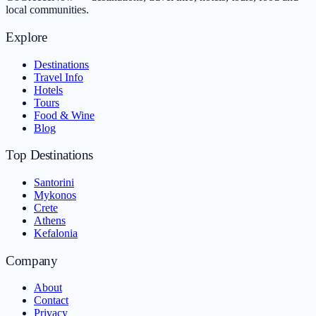
local communities.
Explore
Destinations
Travel Info
Hotels
Tours
Food & Wine
Blog
Top Destinations
Santorini
Mykonos
Crete
Athens
Kefalonia
Company
About
Contact
Privacy