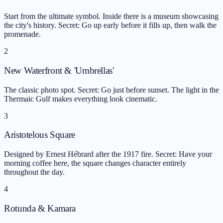
Start from the ultimate symbol. Inside there is a museum showcasing
the city's history. Secret: Go up early before it fills up, then walk the
promenade.
2
New Waterfront & 'Umbrellas'
The classic photo spot. Secret: Go just before sunset. The light in the
Thermaic Gulf makes everything look cinematic.
3
Aristotelous Square
Designed by Ernest Hébrard after the 1917 fire. Secret: Have your
morning coffee here, the square changes character entirely
throughout the day.
4
Rotunda & Kamara