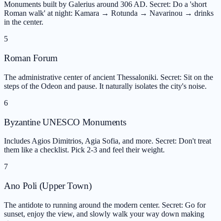
Monuments built by Galerius around 306 AD. Secret: Do a 'short
Roman walk' at night: Kamara → Rotunda → Navarinou → drinks
in the center.
5
Roman Forum
The administrative center of ancient Thessaloniki. Secret: Sit on the
steps of the Odeon and pause. It naturally isolates the city's noise.
6
Byzantine UNESCO Monuments
Includes Agios Dimitrios, Agia Sofia, and more. Secret: Don't treat
them like a checklist. Pick 2-3 and feel their weight.
7
Ano Poli (Upper Town)
The antidote to running around the modern center. Secret: Go for
sunset, enjoy the view, and slowly walk your way down making