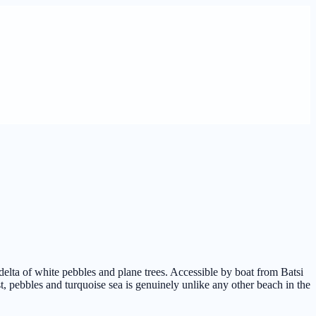
delta of white pebbles and plane trees. Accessible by boat from Batsi
t, pebbles and turquoise sea is genuinely unlike any other beach in the