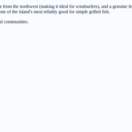
from the northwest (making it ideal for windsurfers), and a genuine feeli
ne of the island's most reliably good for simple grilled fish.
al communities.