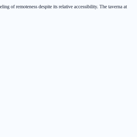
ng of remoteness despite its relative accessibility. The taverna at