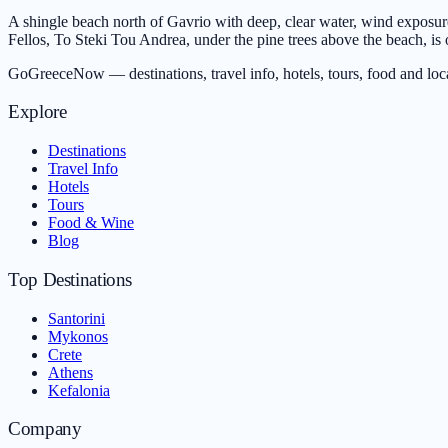
A shingle beach north of Gavrio with deep, clear water, wind exposure 
Fellos, To Steki Tou Andrea, under the pine trees above the beach, is o
GoGreeceNow — destinations, travel info, hotels, tours, food and loc
Explore
Destinations
Travel Info
Hotels
Tours
Food & Wine
Blog
Top Destinations
Santorini
Mykonos
Crete
Athens
Kefalonia
Company