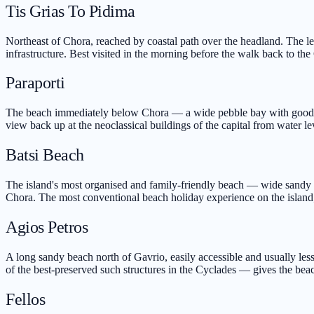
Tis Grias To Pidima
Northeast of Chora, reached by coastal path over the headland. The le
infrastructure. Best visited in the morning before the walk back to the
Paraporti
The beach immediately below Chora — a wide pebble bay with good s
view back up at the neoclassical buildings of the capital from water le
Batsi Beach
The island's most organised and family-friendly beach — wide sandy ar
Chora. The most conventional beach holiday experience on the island;
Agios Petros
A long sandy beach north of Gavrio, easily accessible and usually les
of the best-preserved such structures in the Cyclades — gives the beac
Fellos