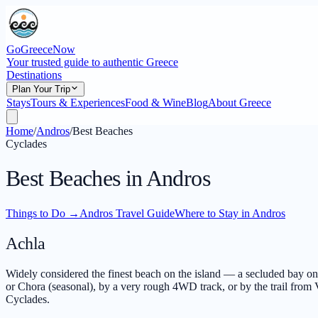
GoGreeceNow
Your trusted guide to authentic Greece
Destinations
Plan Your Trip
Stays
Tours & Experiences
Food & Wine
Blog
About Greece
Home
/
Andros
/
Best Beaches
Cyclades
Best Beaches in Andros
Things to Do
→
Andros Travel Guide
Where to Stay in Andros
Achla
Widely considered the finest beach on the island — a secluded bay on t
or Chora (seasonal), by a very rough 4WD track, or by the trail from V
Cyclades.