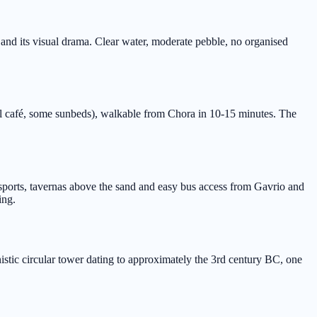
 and its visual drama. Clear water, moderate pebble, no organised
 café, some sunbeds), walkable from Chora in 10-15 minutes. The
rsports, tavernas above the sand and easy bus access from Gavrio and
ing.
istic circular tower dating to approximately the 3rd century BC, one