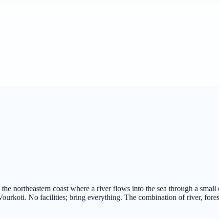
he northeastern coast where a river flows into the sea through a small 
ourkoti. No facilities; bring everything. The combination of river, fores