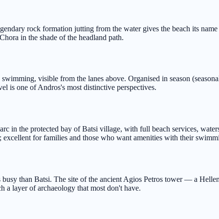
gendary rock formation jutting from the water gives the beach its name
 Chora in the shade of the headland path.
wimming, visible from the lanes above. Organised in season (seasonal
vel is one of Andros's most distinctive perspectives.
c in the protected bay of Batsi village, with full beach services, wate
 excellent for families and those who want amenities with their swimm
s busy than Batsi. The site of the ancient Agios Petros tower — a Hellen
h a layer of archaeology that most don't have.