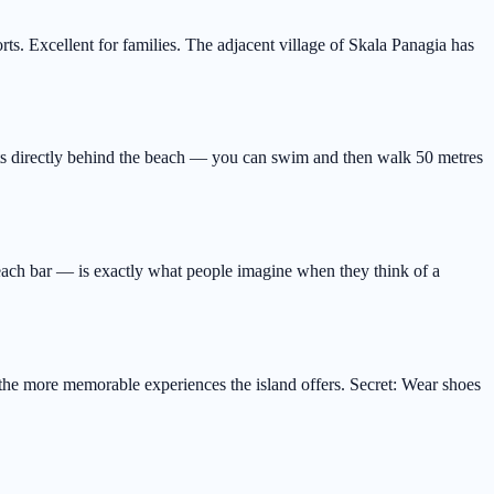
ts. Excellent for families. The adjacent village of Skala Panagia has
its directly behind the beach — you can swim and then walk 50 metres
beach bar — is exactly what people imagine when they think of a
 the more memorable experiences the island offers. Secret: Wear shoes