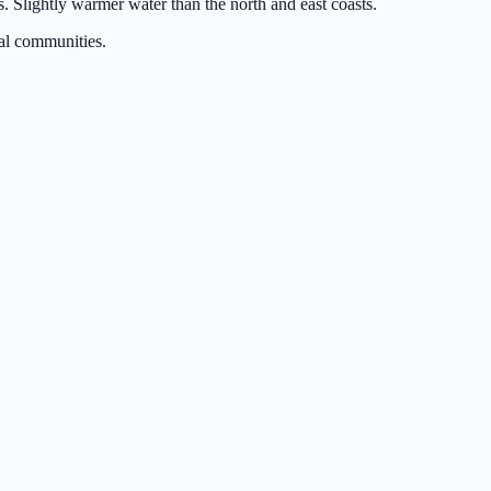
 Slightly warmer water than the north and east coasts.
al communities.