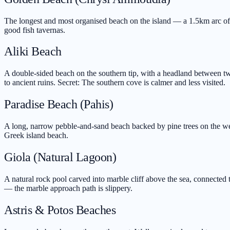
The longest and most organised beach on the island — a 1.5km arc of fi
good fish tavernas.
Aliki Beach
A double-sided beach on the southern tip, with a headland between t
to ancient ruins. Secret: The southern cove is calmer and less visited.
Paradise Beach (Pahis)
A long, narrow pebble-and-sand beach backed by pine trees on the west
Greek island beach.
Giola (Natural Lagoon)
A natural rock pool carved into marble cliff above the sea, connecte
— the marble approach path is slippery.
Astris & Potos Beaches