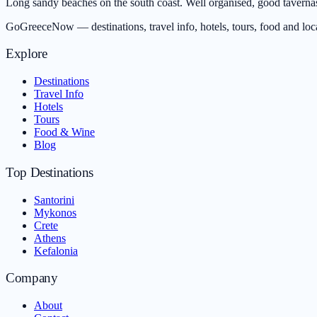
Long sandy beaches on the south coast. Well organised, good tavernas.
GoGreeceNow — destinations, travel info, hotels, tours, food and loc
Explore
Destinations
Travel Info
Hotels
Tours
Food & Wine
Blog
Top Destinations
Santorini
Mykonos
Crete
Athens
Kefalonia
Company
About