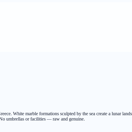
reece. White marble formations sculpted by the sea create a lunar land
No umbrellas or facilities — raw and genuine.