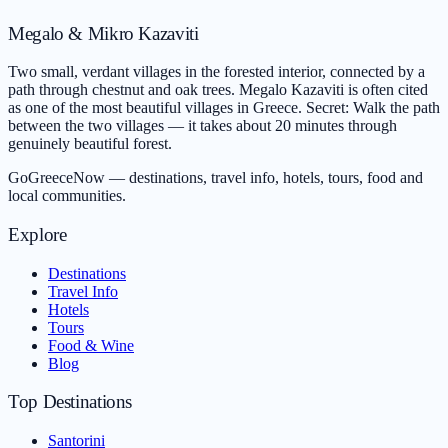
Megalo & Mikro Kazaviti
Two small, verdant villages in the forested interior, connected by a
path through chestnut and oak trees. Megalo Kazaviti is often cited
as one of the most beautiful villages in Greece. Secret: Walk the path
between the two villages — it takes about 20 minutes through
genuinely beautiful forest.
GoGreeceNow — destinations, travel info, hotels, tours, food and
local communities.
Explore
Destinations
Travel Info
Hotels
Tours
Food & Wine
Blog
Top Destinations
Santorini