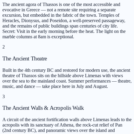
The ancient agora of Thassos is one of the most accessible and
evocative in Greece — not a remote site requiring a separate
excursion, but embedded in the fabric of the town. Temples of
Heracles, Dionysus, and Poseidon, a well-preserved passageway,
and the remains of public buildings span centuries of city life.
Secret: Visit in the early morning before the heat. The light on the
marble columns at 8am is exceptional.
2
The Ancient Theatre
Built in the 4th century BC and restored for modern use, the ancient
theatre of Thassos sits on the hillside above Limenas with views
over the sea to the mainland coast. Summer performances — theatre,
music, and dance — take place here in July and August.
3
The Ancient Walls & Acropolis Walk
A circuit of the ancient fortification walls above Limenas leads to the
acropolis with its sanctuary of Athena, the rock-cut relief of Pan
(2nd century BC), and panoramic views over the island and