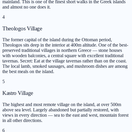
mainland. This is one of the finest short walks in the Greek islands
and almost no one does it.
4
Theologos Village
The former capital of the island during the Ottoman period,
Theologos sits deep in the interior at 400m altitude. One of the best-
preserved traditional villages in northern Greece — stone houses
with wooden balconies, a central square with excellent traditional
tavernas. Secret: Eat at the village tavernas rather than on the coast.
The local lamb, smoked sausages, and mushroom dishes are among
the best meals on the island.
5
Kastro Village
The highest and most remote village on the island, at over 500m
above sea level. Largely abandoned but partially restored, with
views in every direction — sea to the east and west, mountain forest
in all other directions.
6