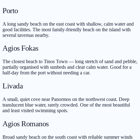
Porto
A long sandy beach on the east coast with shallow, calm water and
good facilities. The most family-friendly beach on the island with
several tavernas nearby.
Agios Fokas
The closest beach to Tinos Town — long stretch of sand and pebble,
partially organised with sunbeds and clear calm water. Good for a
half-day from the port without needing a car.
Livada
A small, quiet cove near Panormos on the northwest coast. Deep
translucent blue water, rarely crowded. One of the most beautiful
and least visited swimming spots.
Agios Romanos
Broad sandy beach on the south coast with reliable summer winds