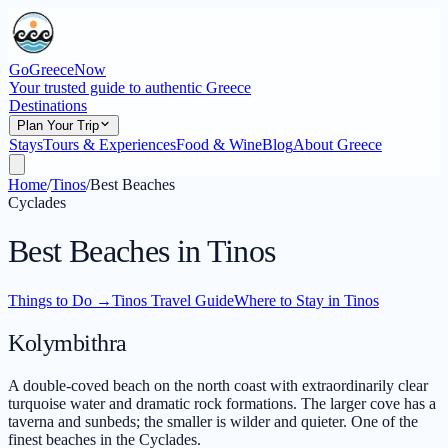
GoGreeceNow
Your trusted guide to authentic Greece
Destinations
Plan Your Trip
Stays
Tours & Experiences
Food & Wine
Blog
About Greece
Home
/
Tinos
/
Best Beaches
Cyclades
Best Beaches in Tinos
Things to Do
→
Tinos Travel Guide
Where to Stay in Tinos
Kolymbithra
A double-coved beach on the north coast with extraordinarily clear
turquoise water and dramatic rock formations. The larger cove has a
taverna and sunbeds; the smaller is wilder and quieter. One of the
finest beaches in the Cyclades.