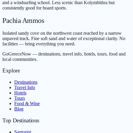
and a windsurfing school. Less scenic than Kolymbithra but
consistently good for board sports.
Pachia Ammos
Isolated sandy cove on the northwest coast reached by a narrow
unpaved track. Fine soft sand and water of exceptional clarity. No
facilities — bring everything you need.
GoGreeceNow — destinations, travel info, hotels, tours, food and
local communities.
Explore
Destinations
Travel Info
Hotels
Tours
Food & Wine
Blog
Top Destinations
Santorini