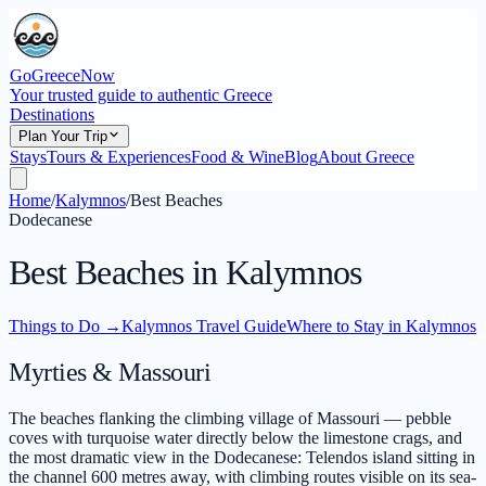
GoGreeceNow
Your trusted guide to authentic Greece
Destinations
Plan Your Trip
Stays
Tours & Experiences
Food & Wine
Blog
About Greece
Home
/
Kalymnos
/
Best Beaches
Dodecanese
Best Beaches in Kalymnos
Things to Do
→
Kalymnos Travel Guide
Where to Stay in Kalymnos
Myrties & Massouri
The beaches flanking the climbing village of Massouri — pebble
coves with turquoise water directly below the limestone crags, and
the most dramatic view in the Dodecanese: Telendos island sitting in
the channel 600 metres away, with climbing routes visible on its sea-