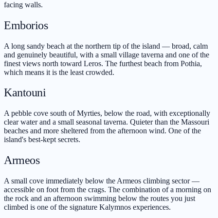
facing walls.
Emborios
A long sandy beach at the northern tip of the island — broad, calm
and genuinely beautiful, with a small village taverna and one of the
finest views north toward Leros. The furthest beach from Pothia,
which means it is the least crowded.
Kantouni
A pebble cove south of Myrties, below the road, with exceptionally
clear water and a small seasonal taverna. Quieter than the Massouri
beaches and more sheltered from the afternoon wind. One of the
island's best-kept secrets.
Armeos
A small cove immediately below the Armeos climbing sector —
accessible on foot from the crags. The combination of a morning on
the rock and an afternoon swimming below the routes you just
climbed is one of the signature Kalymnos experiences.