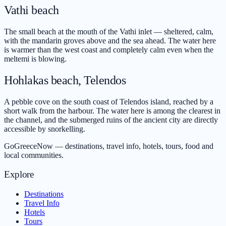
Vathi beach
The small beach at the mouth of the Vathi inlet — sheltered, calm,
with the mandarin groves above and the sea ahead. The water here
is warmer than the west coast and completely calm even when the
meltemi is blowing.
Hohlakas beach, Telendos
A pebble cove on the south coast of Telendos island, reached by a
short walk from the harbour. The water here is among the clearest in
the channel, and the submerged ruins of the ancient city are directly
accessible by snorkelling.
GoGreeceNow — destinations, travel info, hotels, tours, food and
local communities.
Explore
Destinations
Travel Info
Hotels
Tours