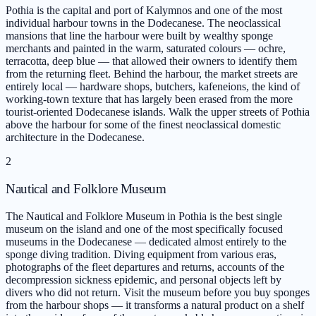
Pothia is the capital and port of Kalymnos and one of the most
individual harbour towns in the Dodecanese. The neoclassical
mansions that line the harbour were built by wealthy sponge
merchants and painted in the warm, saturated colours — ochre,
terracotta, deep blue — that allowed their owners to identify them
from the returning fleet. Behind the harbour, the market streets are
entirely local — hardware shops, butchers, kafeneions, the kind of
working-town texture that has largely been erased from the more
tourist-oriented Dodecanese islands. Walk the upper streets of Pothia
above the harbour for some of the finest neoclassical domestic
architecture in the Dodecanese.
2
Nautical and Folklore Museum
The Nautical and Folklore Museum in Pothia is the best single
museum on the island and one of the most specifically focused
museums in the Dodecanese — dedicated almost entirely to the
sponge diving tradition. Diving equipment from various eras,
photographs of the fleet departures and returns, accounts of the
decompression sickness epidemic, and personal objects left by
divers who did not return. Visit the museum before you buy sponges
from the harbour shops — it transforms a natural product on a shelf