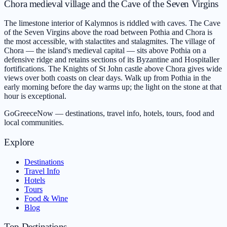
Chora medieval village and the Cave of the Seven Virgins
The limestone interior of Kalymnos is riddled with caves. The Cave
of the Seven Virgins above the road between Pothia and Chora is
the most accessible, with stalactites and stalagmites. The village of
Chora — the island's medieval capital — sits above Pothia on a
defensive ridge and retains sections of its Byzantine and Hospitaller
fortifications. The Knights of St John castle above Chora gives wide
views over both coasts on clear days. Walk up from Pothia in the
early morning before the day warms up; the light on the stone at that
hour is exceptional.
GoGreeceNow — destinations, travel info, hotels, tours, food and
local communities.
Explore
Destinations
Travel Info
Hotels
Tours
Food & Wine
Blog
Top Destinations