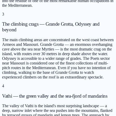
into the residue of one of the most remarkable human occupations in
the Mediterranean.
3
The climbing crags — Grande Grotta, Odyssey and
beyond
The main climbing areas are concentrated on the west coast between
Armeos and Massouri. Grande Grotta — an enormous overhanging
cave above the sea near Myrties — is the most dramatic crag on the
island, with routes over 30 metres in deep shade above the water.
Odyssey is accessible to a wider range of grades. The Poets sector
near Massouri is considered one of the finest collections of multi-
pitch routes in the Mediterranean. Even if you have no intention of
climbing, walking to the base of Grande Grotta to watch
experienced climbers on the roof is an extraordinary spectacle.
4
Vathi — the green valley and the sea-fjord of mandarins
The valley of Vathi is the island's most surprising landscape — a
deep, narrow inlet where the sea pushes into the mountains, flanked
by terraced groves of mandarin and lemon trees. The approach by