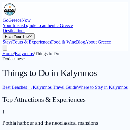
GoGreeceNow
Your trusted guide to authentic Greece
Destinations
Plan Your Trip
Stays
Tours & Experiences
Food & Wine
Blog
About Greece
Home
/
Kalymnos
/
Things to Do
Dodecanese
Things to Do in Kalymnos
Best Beaches
→
Kalymnos Travel Guide
Where to Stay in Kalymnos
Top Attractions & Experiences
1
Pothia harbour and the neoclassical mansions