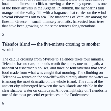
boat — the limestone cliffs narrowing as the valley opens — is one
of the finest arrivals in the Aegean. In autumn, the mandarins turn
orange and the valley fills with a fragrance that carries on the wind
several kilometres out to sea. The mandarins of Vathi are among the
finest in Greece — small, intensely aromatic, harvested from trees
that have been growing on the same terraces for generations.
5
Telendos island — the five-minute crossing to another
world
The caïque crossing from Myrties to Telendos takes four minutes.
Telendos has no cars, no roads worth the name, one main path, a
handful of fishermen's houses, and three or four tavernas that serve
food made from what was caught that morning. The climbing on
Telendos — routes on the sea-cliff walls directly above the water —
is among the most dramatic on the whole island. The ruins of the
ancient city submerged between the two islands are visible in the
clear shallow water on calm days. An overnight stay on Telendos is
one of the most peaceful experiences in the Dodecanese.
6